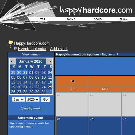
HappyHardcore.com
Events calendar
-
Add event
View month
HappyHardcore.com sponsor
-
Buy an ad?
January 2020
S
M
T
W
T
F
S
29
30
31
01
02
03
04
05
06
07
08
09
10
11
12
13
14
15
16
17
18
19
20
21
22
23
24
25
Sun
Mon
26
27
28
29
30
31
1
29
30
31
View by week
Upcoming events
05
06
07
There are no new events for
upcoming month