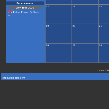
Recent events
12
13
14
July 18th, 2026
Future Focus UV Chairty
...
19
20
21
26
27
28
It took 0.1
HappyHardcore.com