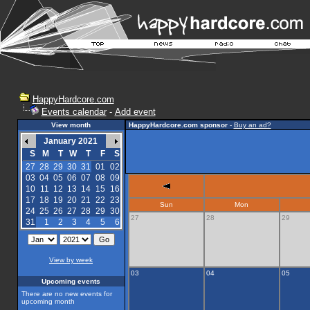
HappyHardcore.com
Events calendar
-
Add event
View month
HappyHardcore.com sponsor
-
Buy an ad?
January 2021
S
M
T
W
T
F
S
27
28
29
30
31
01
02
03
04
05
06
07
08
09
10
11
12
13
14
15
16
17
18
19
20
21
22
23
Sun
Mon
24
25
26
27
28
29
30
27
28
29
31
1
2
3
4
5
6
View by week
03
04
05
Upcoming events
There are no new events for
upcoming month