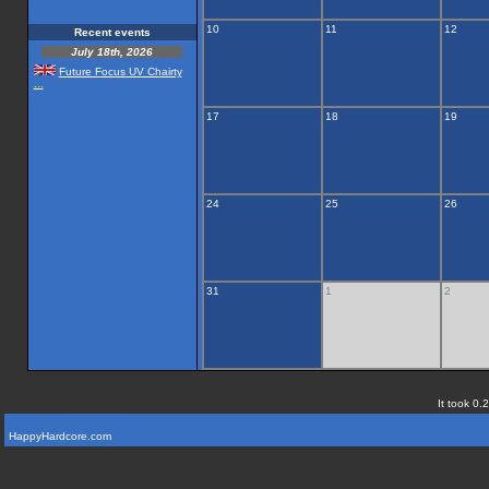
10
11
12
Recent events
July 18th, 2026
Future Focus UV Chairty
...
17
18
19
24
25
26
31
1
2
It took 0.
HappyHardcore.com