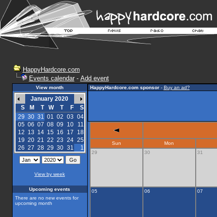
HappyHardcore.com
Events calendar
-
Add event
View month
HappyHardcore.com sponsor
-
Buy an ad?
January 2020
S
M
T
W
T
F
S
29
30
31
01
02
03
04
05
06
07
08
09
10
11
12
13
14
15
16
17
18
19
20
21
22
23
24
25
Sun
Mon
26
27
28
29
30
31
1
29
30
31
View by week
Upcoming events
05
06
07
There are no new events for
upcoming month