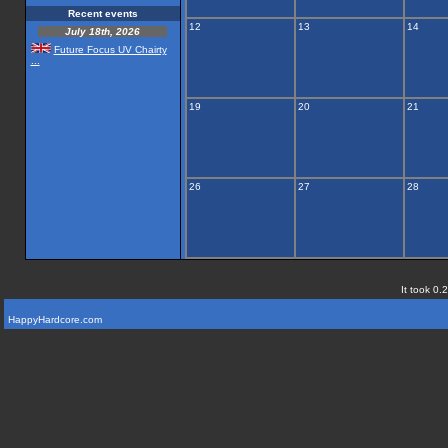
Recent events
12
13
14
July 18th, 2026
Future Focus UV Chairty
...
19
20
21
26
27
28
It took 0.
HappyHardcore.com