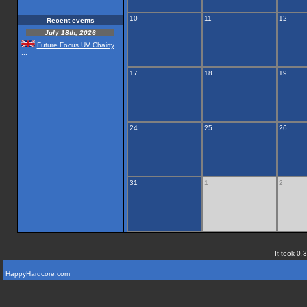
10
11
12
Recent events
July 18th, 2026
Future Focus UV Chairty
...
17
18
19
24
25
26
31
1
2
It took 0.
HappyHardcore.com