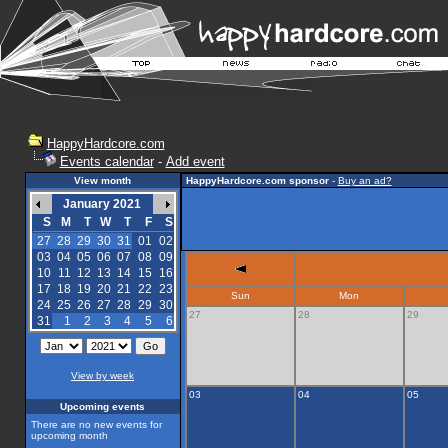
HappyHardcore.com
Events calendar
-
Add event
View month
HappyHardcore.com sponsor
-
Buy an ad?
January 2021
S
M
T
W
T
F
S
27
28
29
30
31
01
02
03
04
05
06
07
08
09
10
11
12
13
14
15
16
17
18
19
20
21
22
23
Sun
Mon
24
25
26
27
28
29
30
27
28
29
31
1
2
3
4
5
6
View by week
03
04
05
Upcoming events
There are no new events for
upcoming month