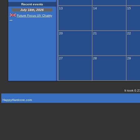
Recent events
13
14
15
July 18th, 2026
Future Focus UV Chairty
...
20
21
22
27
28
29
It took 0.2
HappyHardcore.com