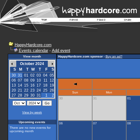
HappyHardcore.com
Events calendar
-
Add event
View month
HappyHardcore.com sponsor
-
Buy an ad?
October 2024
S
M
T
W
T
F
S
30
31
01
02
03
04
05
06
07
08
09
10
11
12
13
14
15
16
17
18
19
20
21
22
23
24
25
26
Sun
Mon
27
28
29
30
31
1
2
30
31
01
View by week
Upcoming events
06
07
08
There are no new events for
upcoming month