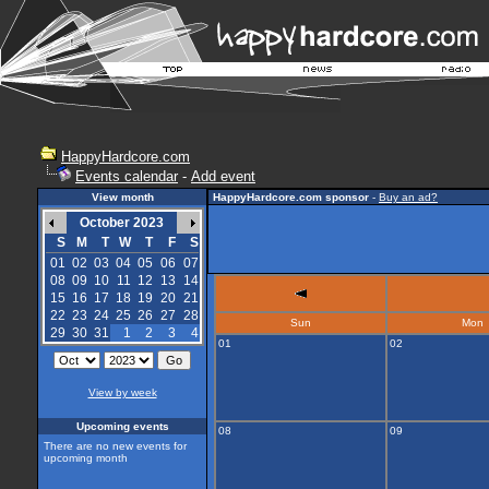
HappyHardcore.com
Events calendar
-
Add event
View month
HappyHardcore.com sponsor
-
Buy an ad?
October 2023
S
M
T
W
T
F
S
01
02
03
04
05
06
07
08
09
10
11
12
13
14
15
16
17
18
19
20
21
22
23
24
25
26
27
28
Sun
Mon
29
30
31
1
2
3
4
01
02
View by week
Upcoming events
08
09
There are no new events for
upcoming month