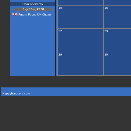
Recent events
15
16
July 18th, 2026
Future Focus UV Chairty
...
22
23
29
30
HappyHardcore.com