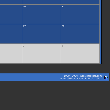
20
21
27
28
3
4
1999 - 2026 HappyHardcore.com
audio: PRS for music. Build: 3.1.73.1