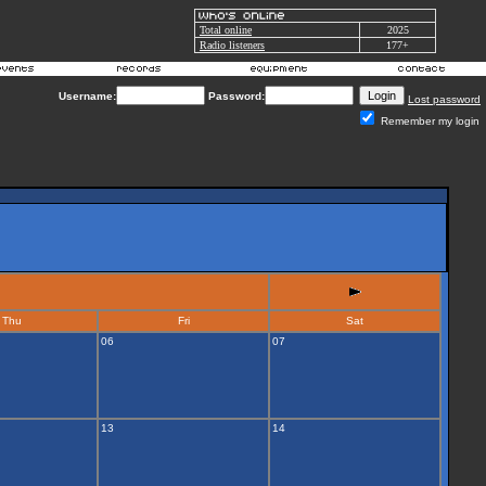
Total online
2025
Radio listeners
177+
Username:
Password:
Lost password
Remember my login
Thu
Fri
Sat
06
07
13
14