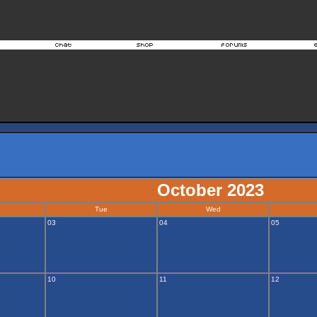
October 2023
Tue
Wed
03
04
05
10
11
12