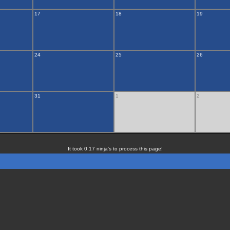
17
18
19
24
25
26
31
1
2
It took 0.17 ninja's to process this page!