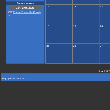
Recent events
11
12
13
July 18th, 2026
Future Focus UV Chairty
...
18
19
20
25
26
27
It took 0.
HappyHardcore.com