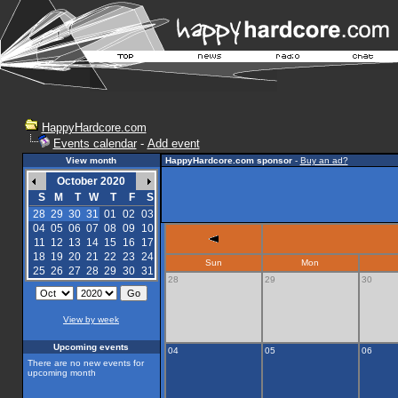
HappyHardcore.com
Events calendar
-
Add event
View month
HappyHardcore.com sponsor
-
Buy an ad?
October 2020
S
M
T
W
T
F
S
28
29
30
31
01
02
03
04
05
06
07
08
09
10
11
12
13
14
15
16
17
18
19
20
21
22
23
24
Sun
Mon
25
26
27
28
29
30
31
28
29
30
View by week
Upcoming events
04
05
06
There are no new events for
upcoming month