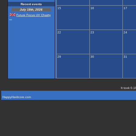
Recent events
15
16
17
July 18th, 2026
Future Focus UV Chairty
...
22
23
24
29
30
31
It took 0.1
HappyHardcore.com