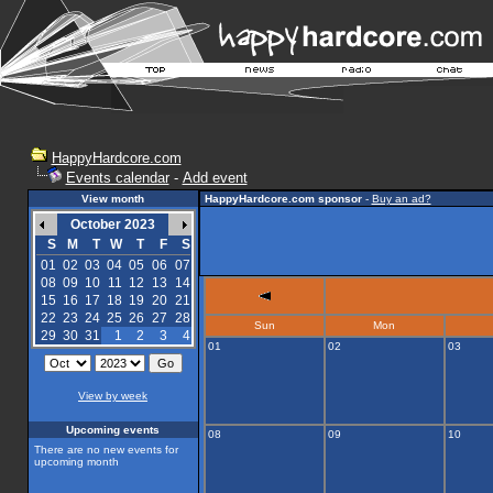
HappyHardcore.com
Events calendar
-
Add event
View month
HappyHardcore.com sponsor
-
Buy an ad?
October 2023
S
M
T
W
T
F
S
01
02
03
04
05
06
07
08
09
10
11
12
13
14
15
16
17
18
19
20
21
22
23
24
25
26
27
28
Sun
Mon
29
30
31
1
2
3
4
01
02
03
View by week
Upcoming events
08
09
10
There are no new events for
upcoming month