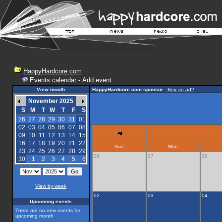
HappyHardcore.com
Events calendar
-
Add event
View month
HappyHardcore.com sponsor
-
Buy an ad?
November 2025
S
M
T
W
T
F
S
26
27
28
29
30
31
01
02
03
04
05
06
07
08
09
10
11
12
13
14
15
16
17
18
19
20
21
22
Sun
Mon
23
24
25
26
27
28
29
26
27
28
30
1
2
3
4
5
6
View by week
02
03
04
Upcoming events
There are no new events for
upcoming month