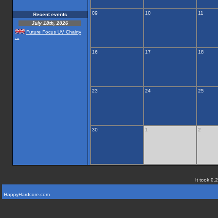
09
10
11
Recent events
July 18th, 2026
Future Focus UV Chairty
...
16
17
18
23
24
25
30
1
2
It took 0.
HappyHardcore.com