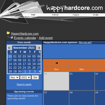
HappyHardcore.com
Events calendar
-
Add event
View month
HappyHardcore.com sponsor
-
Buy an ad?
November 2021
S
M
T
W
T
F
S
31
01
02
03
04
05
06
07
08
09
10
11
12
13
14
15
16
17
18
19
20
21
22
23
24
25
26
27
Sun
Mon
28
29
30
1
2
3
4
31
01
02
View by week
Upcoming events
07
08
09
There are no new events for
upcoming month