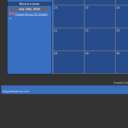
Recent events
14
15
16
July 18th, 2026
Future Focus UV Chairty
...
21
22
23
28
29
30
It took 0.2
HappyHardcore.com