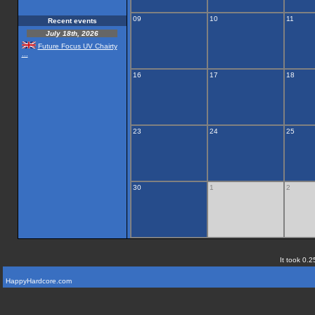
09
10
11
Recent events
July 18th, 2026
Future Focus UV Chairty
...
16
17
18
23
24
25
30
1
2
It took 0.2
HappyHardcore.com