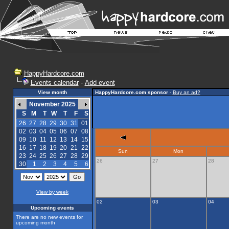
HappyHardcore.com
Events calendar
-
Add event
View month
HappyHardcore.com sponsor
-
Buy an ad?
November 2025
S
M
T
W
T
F
S
26
27
28
29
30
31
01
02
03
04
05
06
07
08
09
10
11
12
13
14
15
16
17
18
19
20
21
22
Sun
Mon
23
24
25
26
27
28
29
26
27
28
30
1
2
3
4
5
6
View by week
02
03
04
Upcoming events
There are no new events for
upcoming month