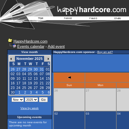
HappyHardcore.com
Events calendar
-
Add event
View month
HappyHardcore.com sponsor
-
Buy an ad?
November 2025
S
M
T
W
T
F
S
26
27
28
29
30
31
01
02
03
04
05
06
07
08
09
10
11
12
13
14
15
16
17
18
19
20
21
22
Sun
Mon
23
24
25
26
27
28
29
26
27
28
30
1
2
3
4
5
6
View by week
02
03
04
Upcoming events
There are no new events for
upcoming month