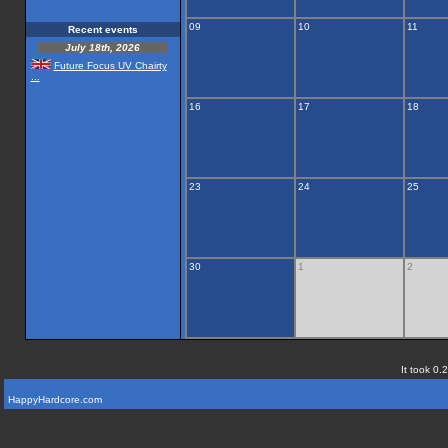
09
10
11
Recent events
July 18th, 2026
Future Focus UV Chairty
...
16
17
18
23
24
25
30
1
2
It took 0.
HappyHardcore.com