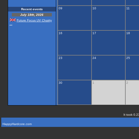
09
10
11
Recent events
July 18th, 2026
Future Focus UV Chairty
...
16
17
18
23
24
25
30
1
2
It took 0.2
HappyHardcore.com