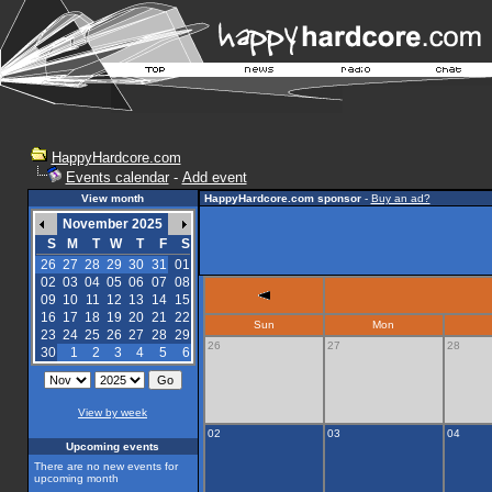
HappyHardcore.com
Events calendar
-
Add event
View month
HappyHardcore.com sponsor
-
Buy an ad?
November 2025
S
M
T
W
T
F
S
26
27
28
29
30
31
01
02
03
04
05
06
07
08
09
10
11
12
13
14
15
16
17
18
19
20
21
22
Sun
Mon
23
24
25
26
27
28
29
26
27
28
30
1
2
3
4
5
6
View by week
02
03
04
Upcoming events
There are no new events for
upcoming month