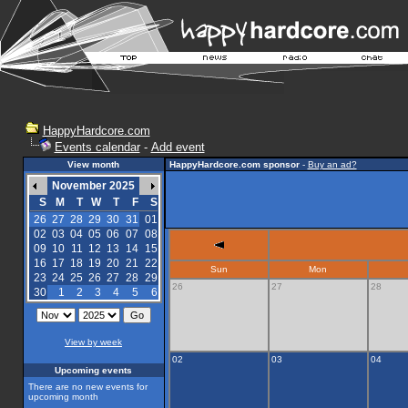
HappyHardcore.com
Events calendar
-
Add event
View month
HappyHardcore.com sponsor
-
Buy an ad?
November 2025
S
M
T
W
T
F
S
26
27
28
29
30
31
01
02
03
04
05
06
07
08
09
10
11
12
13
14
15
16
17
18
19
20
21
22
Sun
Mon
23
24
25
26
27
28
29
26
27
28
30
1
2
3
4
5
6
View by week
02
03
04
Upcoming events
There are no new events for
upcoming month