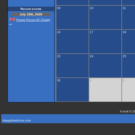
09
10
11
Recent events
July 18th, 2026
Future Focus UV Chairty
...
16
17
18
23
24
25
30
1
2
It took 0.1
HappyHardcore.com