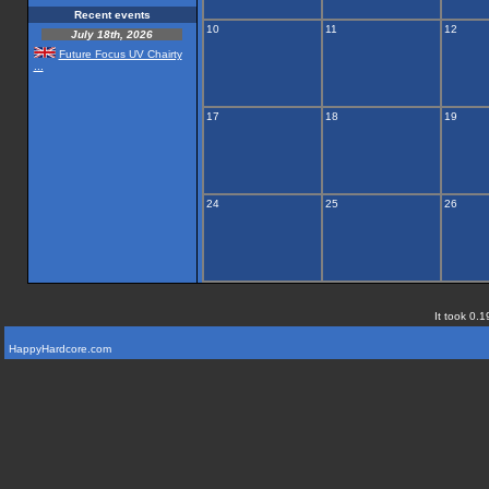
Recent events
10
11
12
July 18th, 2026
Future Focus UV Chairty
...
17
18
19
24
25
26
It took 0.1
HappyHardcore.com