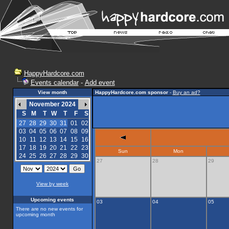
HappyHardcore.com
Events calendar
-
Add event
View month
HappyHardcore.com sponsor
-
Buy an ad?
November 2024
S
M
T
W
T
F
S
27
28
29
30
31
01
02
03
04
05
06
07
08
09
10
11
12
13
14
15
16
17
18
19
20
21
22
23
Sun
Mon
24
25
26
27
28
29
30
27
28
29
View by week
Upcoming events
03
04
05
There are no new events for
upcoming month