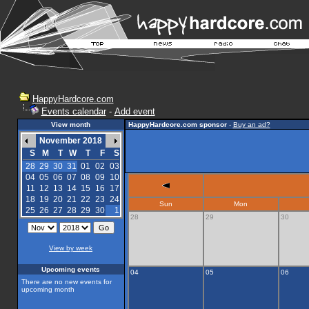
HappyHardcore.com
Events calendar
-
Add event
View month
HappyHardcore.com sponsor
-
Buy an ad?
November 2018
S
M
T
W
T
F
S
28
29
30
31
01
02
03
04
05
06
07
08
09
10
11
12
13
14
15
16
17
18
19
20
21
22
23
24
Sun
Mon
25
26
27
28
29
30
1
28
29
30
View by week
Upcoming events
04
05
06
There are no new events for
upcoming month