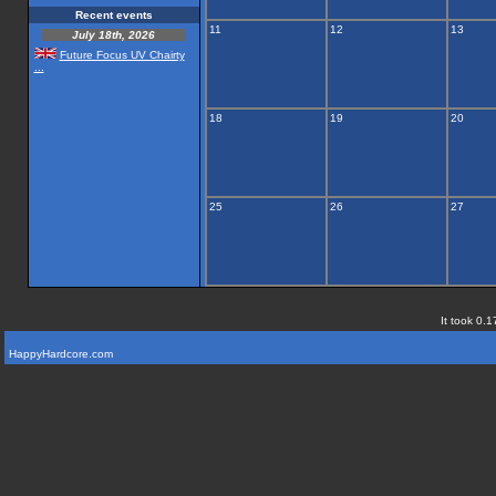
Recent events
11
12
13
July 18th, 2026
Future Focus UV Chairty
...
18
19
20
25
26
27
It took 0.1
HappyHardcore.com