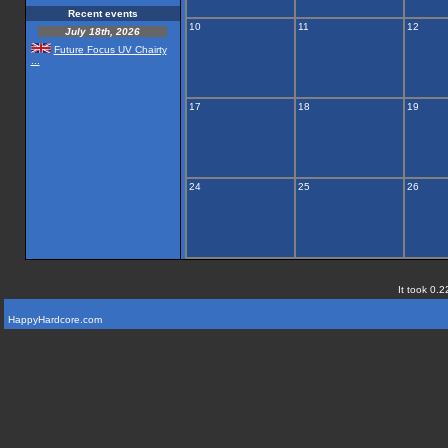
Recent events
10
11
12
July 18th, 2026
Future Focus UV Chairty
...
17
18
19
24
25
26
It took 0.2
HappyHardcore.com