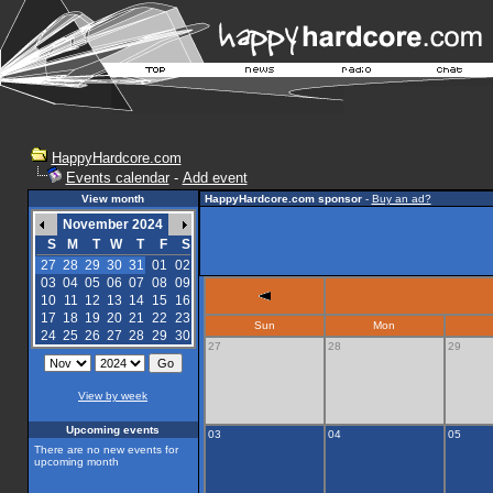
HappyHardcore.com
Events calendar
-
Add event
View month
HappyHardcore.com sponsor
-
Buy an ad?
November 2024
S
M
T
W
T
F
S
27
28
29
30
31
01
02
03
04
05
06
07
08
09
10
11
12
13
14
15
16
17
18
19
20
21
22
23
Sun
Mon
24
25
26
27
28
29
30
27
28
29
View by week
Upcoming events
03
04
05
There are no new events for
upcoming month