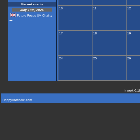
Recent events
10
11
12
July 18th, 2026
Future Focus UV Chairty
...
17
18
19
24
25
26
It took 0.1
HappyHardcore.com