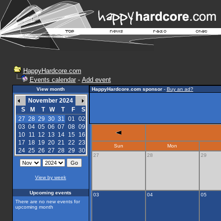
HappyHardcore.com
Events calendar
-
Add event
View month
HappyHardcore.com sponsor
-
Buy an ad?
November 2024
S
M
T
W
T
F
S
27
28
29
30
31
01
02
03
04
05
06
07
08
09
10
11
12
13
14
15
16
17
18
19
20
21
22
23
Sun
Mon
24
25
26
27
28
29
30
27
28
29
View by week
Upcoming events
03
04
05
There are no new events for
upcoming month