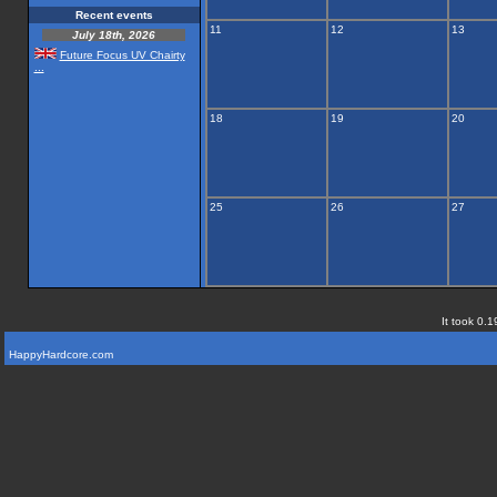
Recent events
11
12
13
July 18th, 2026
Future Focus UV Chairty
...
18
19
20
25
26
27
It took 0.1
HappyHardcore.com