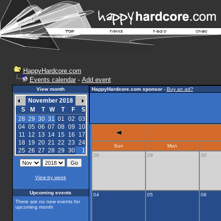
HappyHardcore.com
Events calendar
-
Add event
View month
HappyHardcore.com sponsor
-
Buy an ad?
November 2018
S
M
T
W
T
F
S
28
29
30
31
01
02
03
04
05
06
07
08
09
10
11
12
13
14
15
16
17
18
19
20
21
22
23
24
Sun
Mon
25
26
27
28
29
30
1
28
29
30
View by week
Upcoming events
04
05
06
There are no new events for
upcoming month