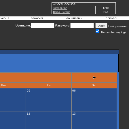
Total online
1210
Radio listeners
155+
Username:
Password:
Lost password
Remember my login
Thu
Fri
Sat
05
06
12
13