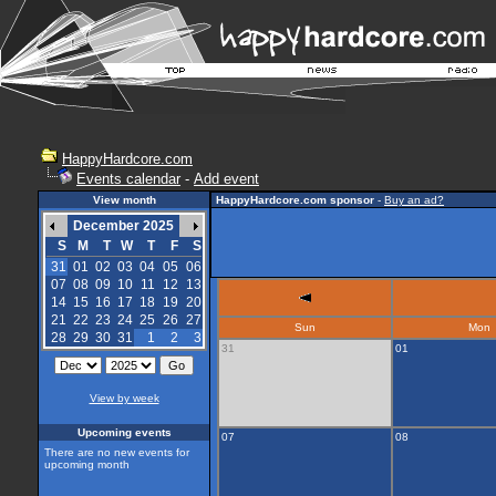
HappyHardcore.com
Events calendar
-
Add event
View month
HappyHardcore.com sponsor
-
Buy an ad?
December 2025
S
M
T
W
T
F
S
31
01
02
03
04
05
06
07
08
09
10
11
12
13
14
15
16
17
18
19
20
21
22
23
24
25
26
27
Sun
Mon
28
29
30
31
1
2
3
31
01
View by week
Upcoming events
07
08
There are no new events for
upcoming month