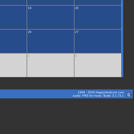
19
20
26
27
2
3
1999 - 2026 HappyHardcore.com
audio: PRS for music. Build: 3.1.73.1