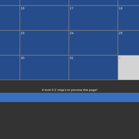
16
17
18
23
24
25
30
31
1
It took 0.2 ninja's to process this page!