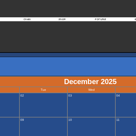
December 2025
Tue
Wed
02
03
04
09
10
11