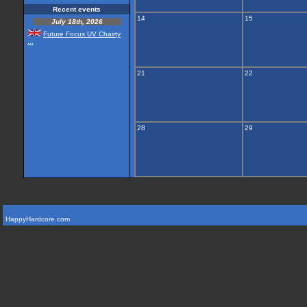
Recent events
14
15
July 18th, 2026
Future Focus UV Chairty
...
21
22
28
29
HappyHardcore.com