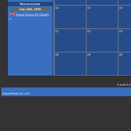
Recent events
14
15
16
July 18th, 2026
Future Focus UV Chairty
...
21
22
23
28
29
30
It took 0.
HappyHardcore.com