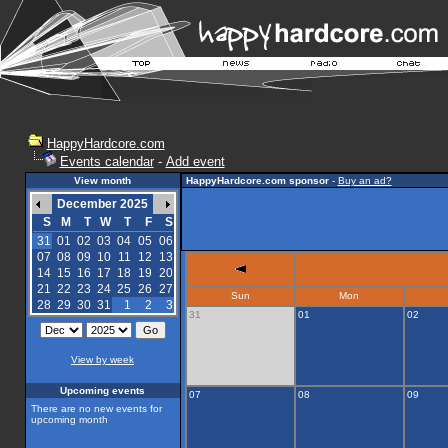
HappyHardcore.com
Events calendar
-
Add event
View month
HappyHardcore.com sponsor
-
Buy an ad?
December 2025
S
M
T
W
T
F
S
31
01
02
03
04
05
06
07
08
09
10
11
12
13
14
15
16
17
18
19
20
21
22
23
24
25
26
27
Sun
Mon
28
29
30
31
1
2
3
31
01
02
View by week
Upcoming events
07
08
09
There are no new events for
upcoming month