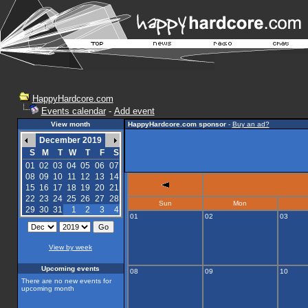
HappyHardcore.com
Events calendar
-
Add event
View month
HappyHardcore.com sponsor
-
Buy an ad?
December 2019
S
M
T
W
T
F
S
01
02
03
04
05
06
07
08
09
10
11
12
13
14
15
16
17
18
19
20
21
22
23
24
25
26
27
28
Sun
Mon
29
30
31
1
2
3
4
01
02
03
View by week
Upcoming events
08
09
10
There are no new events for
upcoming month