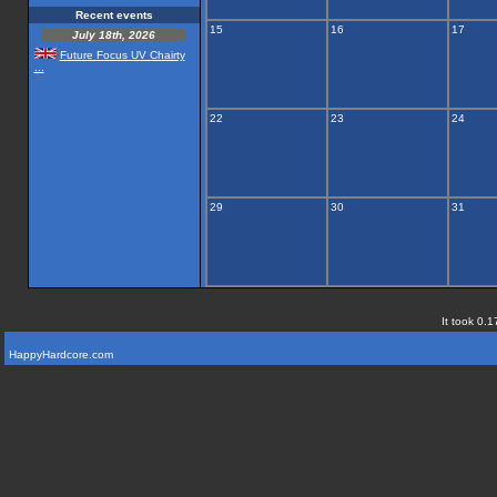
Recent events
15
16
17
July 18th, 2026
Future Focus UV Chairty
...
22
23
24
29
30
31
It took 0.1
HappyHardcore.com