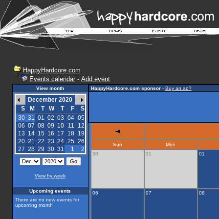
HappyHardcore.com
Events calendar
-
Add event
View month
HappyHardcore.com sponsor
-
Buy an ad?
December 2020
S
M
T
W
T
F
S
30
31
01
02
03
04
05
06
07
08
09
10
11
12
13
14
15
16
17
18
19
20
21
22
23
24
25
26
Sun
Mon
27
28
29
30
31
1
2
30
31
01
View by week
Upcoming events
06
07
08
There are no new events for
upcoming month