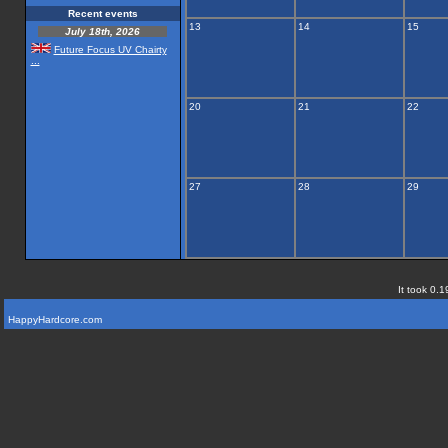
Recent events
13
14
15
July 18th, 2026
Future Focus UV Chairty
...
20
21
22
27
28
29
It took 0.1
HappyHardcore.com