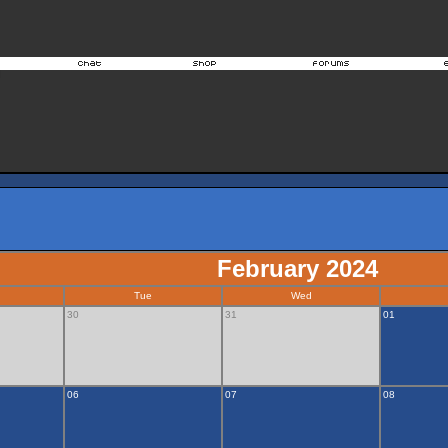
February 2024
Tue
Wed
30
31
01
06
07
08