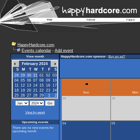
HappyHardcore.com
Events calendar
-
Add event
View month
HappyHardcore.com sponsor
-
Buy an ad?
February 2024
S
M
T
W
T
F
S
28
29
30
31
01
02
03
04
05
06
07
08
09
10
11
12
13
14
15
16
17
18
19
20
21
22
23
24
Sun
Mon
25
26
27
28
29
1
2
28
29
View by week
Upcoming events
04
05
There are no new events for
upcoming month