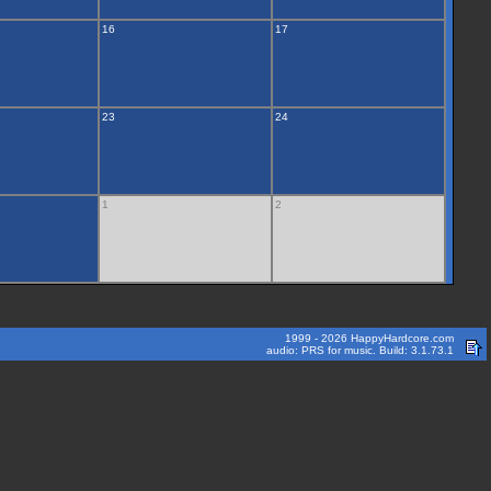
16
17
23
24
1
2
1999 - 2026 HappyHardcore.com
audio: PRS for music. Build: 3.1.73.1