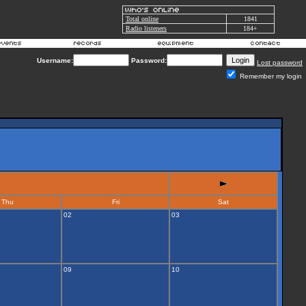
Total online
1841
Radio listeners
184+
Username:
Password:
Lost password
Remember my login
Thu
Fri
Sat
02
03
09
10