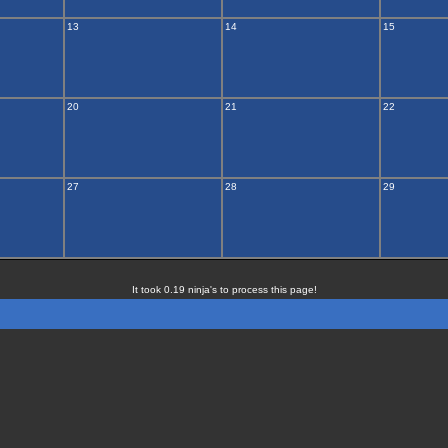
13
14
15
20
21
22
27
28
29
It took 0.19 ninja's to process this page!