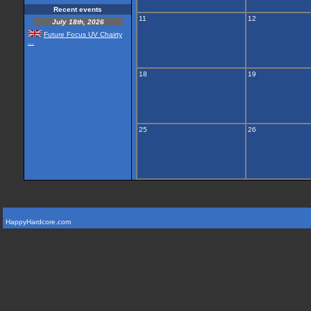
Recent events
11
12
July 18th, 2026
Future Focus UV Chairty
...
18
19
25
26
HappyHardcore.com