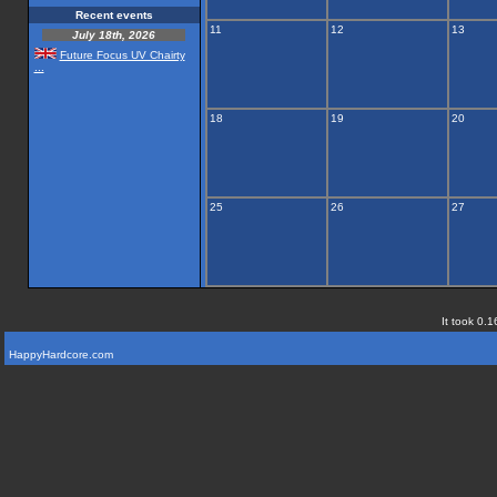
Recent events
11
12
13
July 18th, 2026
Future Focus UV Chairty
...
18
19
20
25
26
27
It took 0.1
HappyHardcore.com