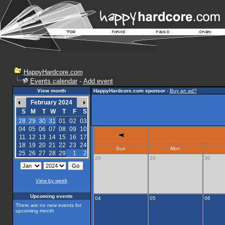
HappyHardcore.com
Events calendar
-
Add event
View month
HappyHardcore.com sponsor
-
Buy an ad?
February 2024
S
M
T
W
T
F
S
28
29
30
31
01
02
03
04
05
06
07
08
09
10
11
12
13
14
15
16
17
18
19
20
21
22
23
24
Sun
Mon
25
26
27
28
29
1
2
28
29
30
View by week
Upcoming events
04
05
06
There are no new events for
upcoming month