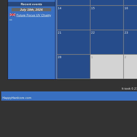
Recent events
14
15
16
July 18th, 2026
Future Focus UV Chairty
...
21
22
23
28
1
2
It took 0.2
HappyHardcore.com