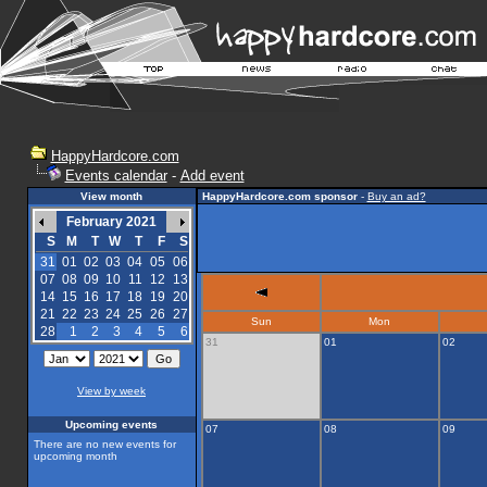
HappyHardcore.com
Events calendar
-
Add event
View month
HappyHardcore.com sponsor
-
Buy an ad?
February 2021
S
M
T
W
T
F
S
31
01
02
03
04
05
06
07
08
09
10
11
12
13
14
15
16
17
18
19
20
21
22
23
24
25
26
27
Sun
Mon
28
1
2
3
4
5
6
31
01
02
View by week
Upcoming events
07
08
09
There are no new events for
upcoming month