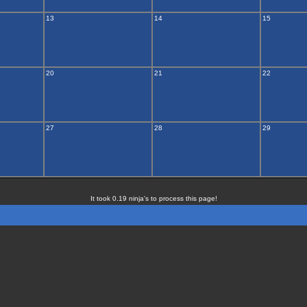
13
14
15
20
21
22
27
28
29
It took 0.19 ninja's to process this page!