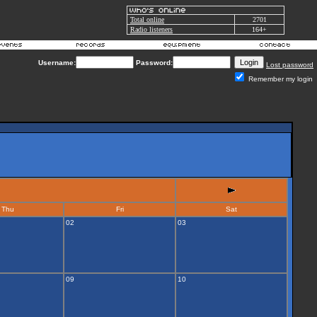
Total online
2701
Radio listeners
164+
Username:
Password:
Lost password
Remember my login
Thu
Fri
Sat
02
03
09
10