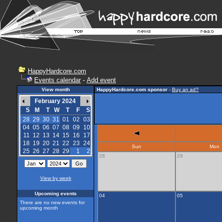
HappyHardcore.com
Events calendar
-
Add event
View month
HappyHardcore.com sponsor
-
Buy an ad?
February 2024
S
M
T
W
T
F
S
28
29
30
31
01
02
03
04
05
06
07
08
09
10
11
12
13
14
15
16
17
18
19
20
21
22
23
24
Sun
Mon
25
26
27
28
29
1
2
28
29
View by week
Upcoming events
04
05
There are no new events for
upcoming month