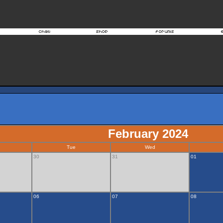
February 2024
Tue
Wed
30
31
01
06
07
08