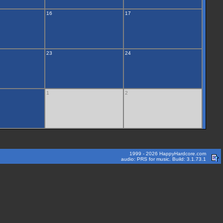
16
17
23
24
1
2
1999 - 2026 HappyHardcore.com
audio: PRS for music. Build: 3.1.73.1