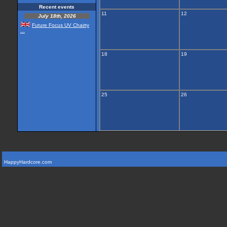
Recent events
11
12
July 18th, 2026
Future Focus UV Chairty
...
18
19
25
26
HappyHardcore.com