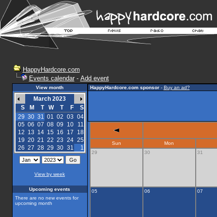
HappyHardcore.com
Events calendar
-
Add event
View month
HappyHardcore.com sponsor
-
Buy an ad?
March 2023
S
M
T
W
T
F
S
29
30
31
01
02
03
04
05
06
07
08
09
10
11
12
13
14
15
16
17
18
19
20
21
22
23
24
25
Sun
Mon
26
27
28
29
30
31
1
29
30
31
View by week
Upcoming events
05
06
07
There are no new events for
upcoming month