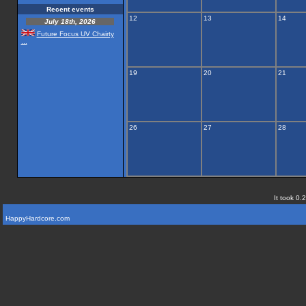
Recent events
12
13
14
July 18th, 2026
Future Focus UV Chairty
...
19
20
21
26
27
28
It took 0.
HappyHardcore.com