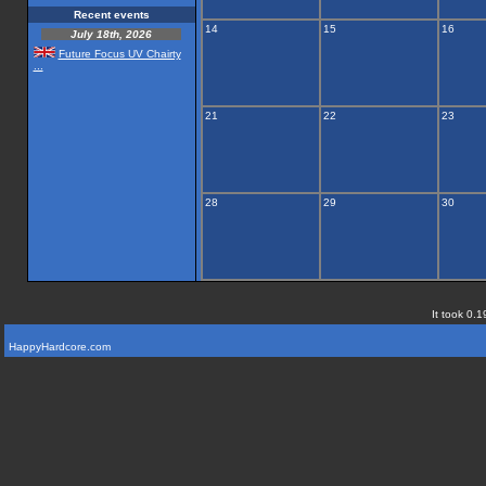
Recent events
14
15
16
July 18th, 2026
Future Focus UV Chairty
...
21
22
23
28
29
30
It took 0.1
HappyHardcore.com