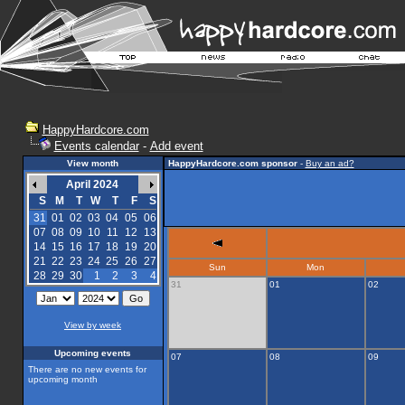
HappyHardcore.com
Events calendar
-
Add event
View month
HappyHardcore.com sponsor
-
Buy an ad?
April 2024
S
M
T
W
T
F
S
31
01
02
03
04
05
06
07
08
09
10
11
12
13
14
15
16
17
18
19
20
21
22
23
24
25
26
27
Sun
Mon
28
29
30
1
2
3
4
31
01
02
View by week
Upcoming events
07
08
09
There are no new events for
upcoming month