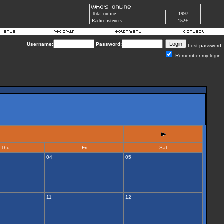
Total online
1997
Radio listeners
152+
Username:
Password:
Lost password
Remember my login
Thu
Fri
Sat
04
05
11
12