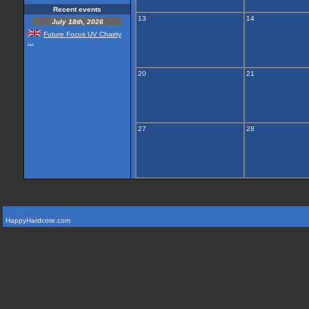
Recent events
13
14
July 18th, 2026
Future Focus UV Chairty
...
20
21
27
28
HappyHardcore.com