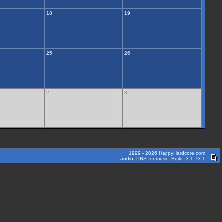
18
19
25
26
2
3
1999 - 2026 HappyHardcore.com
audio: PRS for music. Build: 3.1.73.1