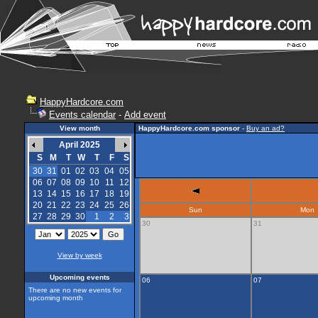
HappyHardcore.com
Events calendar
-
Add event
View month
HappyHardcore.com sponsor
-
Buy an ad?
April 2025
S
M
T
W
T
F
S
30
31
01
02
03
04
05
06
07
08
09
10
11
12
13
14
15
16
17
18
19
20
21
22
23
24
25
26
Sun
Mon
27
28
29
30
1
2
3
30
31
View by week
Upcoming events
06
07
There are no new events for
upcoming month