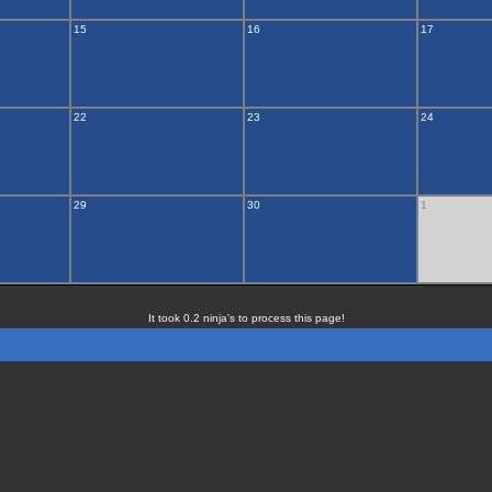
15
16
17
22
23
24
29
30
1
It took 0.2 ninja's to process this page!