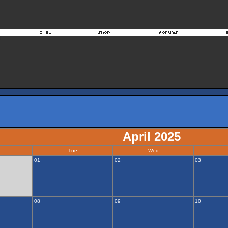
April 2025
Tue
Wed
01
02
03
08
09
10