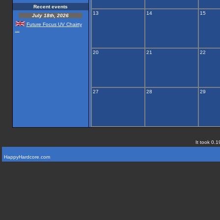
Recent events
13
14
15
July 18th, 2026
Future Focus UV Chairty
...
20
21
22
27
28
29
It took 0.1
HappyHardcore.com