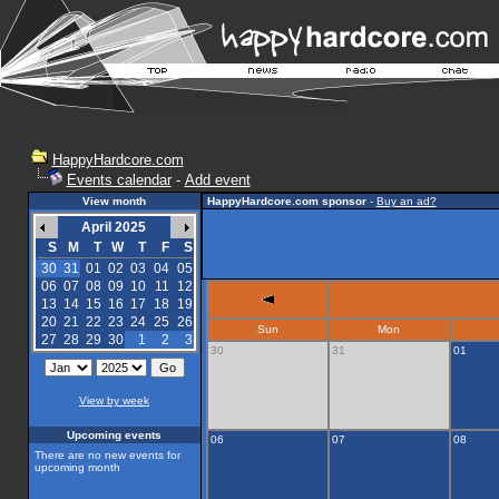
HappyHardcore.com
Events calendar
-
Add event
View month
HappyHardcore.com sponsor
-
Buy an ad?
April 2025
S
M
T
W
T
F
S
30
31
01
02
03
04
05
06
07
08
09
10
11
12
13
14
15
16
17
18
19
20
21
22
23
24
25
26
Sun
Mon
27
28
29
30
1
2
3
30
31
01
View by week
Upcoming events
06
07
08
There are no new events for
upcoming month