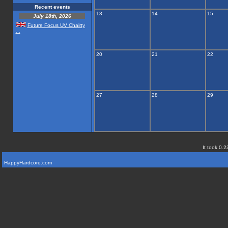
Recent events
13
14
15
July 18th, 2026
Future Focus UV Chairty
...
20
21
22
27
28
29
It took 0.2
HappyHardcore.com