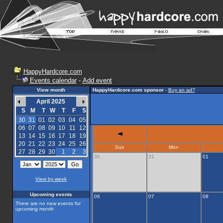
HappyHardcore.com
Events calendar
-
Add event
View month
HappyHardcore.com sponsor
-
Buy an ad?
April 2025
S
M
T
W
T
F
S
30
31
01
02
03
04
05
06
07
08
09
10
11
12
13
14
15
16
17
18
19
20
21
22
23
24
25
26
Sun
Mon
27
28
29
30
1
2
3
30
31
01
View by week
Upcoming events
06
07
08
There are no new events for
upcoming month