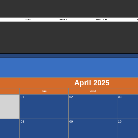
April 2025
Tue
Wed
01
02
03
08
09
10