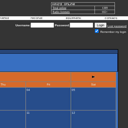
Total online
1389
Radio listeners
165+
Username:
Password:
Lost password
Remember my login
Thu
Fri
Sat
04
05
11
12