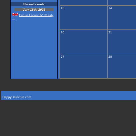
Recent events
13
14
July 18th, 2026
Future Focus UV Chairty
...
20
21
27
28
HappyHardcore.com