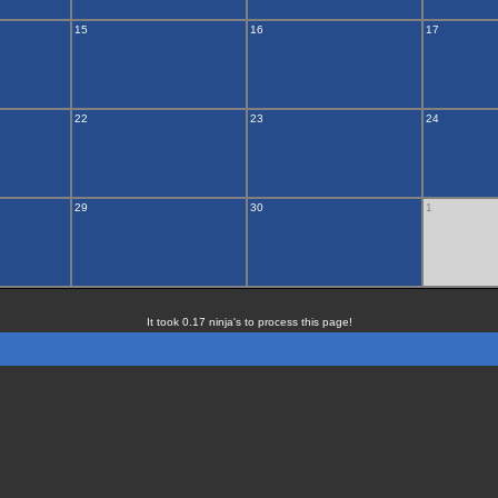
15
16
17
22
23
24
29
30
1
It took 0.17 ninja's to process this page!