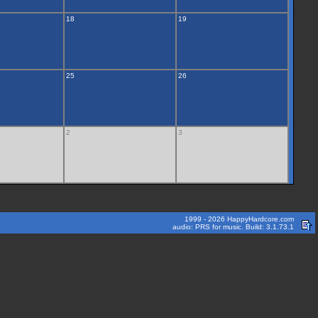
18
19
25
26
2
3
1999 - 2026 HappyHardcore.com
audio: PRS for music. Build: 3.1.73.1