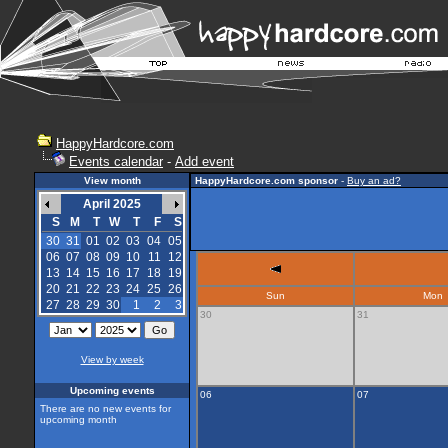
HappyHardcore.com
Events calendar
-
Add event
View month
HappyHardcore.com sponsor
-
Buy an ad?
April 2025
S
M
T
W
T
F
S
30
31
01
02
03
04
05
06
07
08
09
10
11
12
13
14
15
16
17
18
19
20
21
22
23
24
25
26
Sun
Mon
27
28
29
30
1
2
3
30
31
View by week
Upcoming events
06
07
There are no new events for
upcoming month