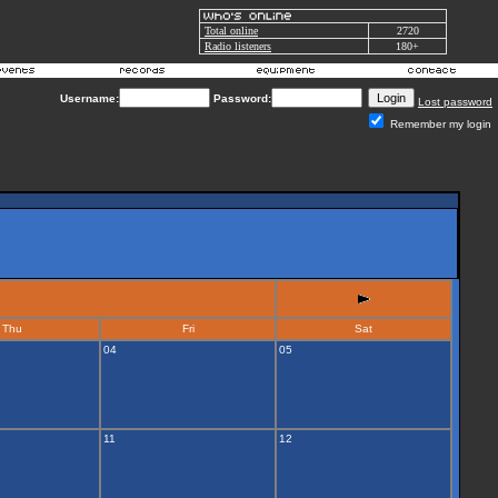
Total online
2720
Radio listeners
180+
Username:
Password:
Lost password
Remember my login
Thu
Fri
Sat
04
05
11
12