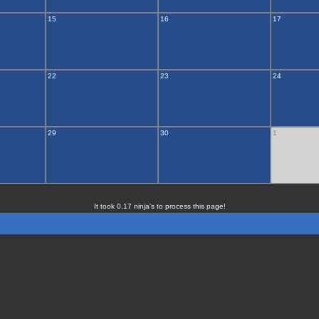
15
16
17
22
23
24
29
30
1
It took 0.17 ninja's to process this page!