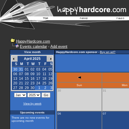
HappyHardcore.com
Events calendar
-
Add event
View month
HappyHardcore.com sponsor
-
Buy an ad?
April 2025
S
M
T
W
T
F
S
30
31
01
02
03
04
05
06
07
08
09
10
11
12
13
14
15
16
17
18
19
20
21
22
23
24
25
26
Sun
Mon
27
28
29
30
1
2
3
30
31
View by week
Upcoming events
06
07
There are no new events for
upcoming month