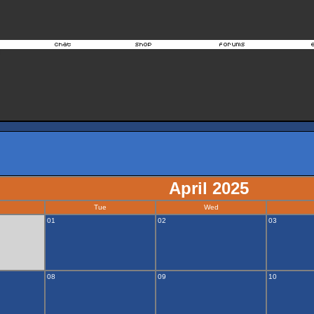
April 2025
Tue
Wed
01
02
03
08
09
10