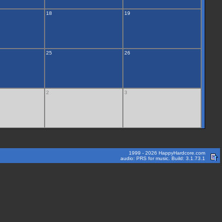
18
19
25
26
2
3
1999 - 2026 HappyHardcore.com
audio: PRS for music. Build: 3.1.73.1