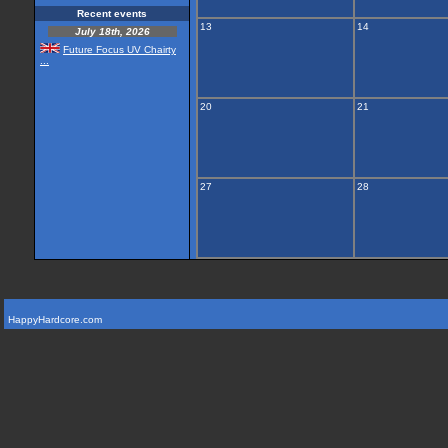
Recent events
13
14
July 18th, 2026
Future Focus UV Chairty
...
20
21
27
28
HappyHardcore.com