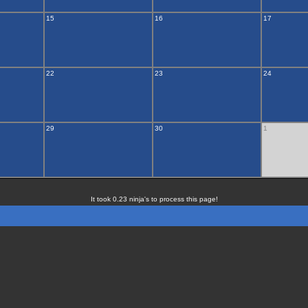
15
16
17
22
23
24
29
30
1
It took 0.23 ninja's to process this page!