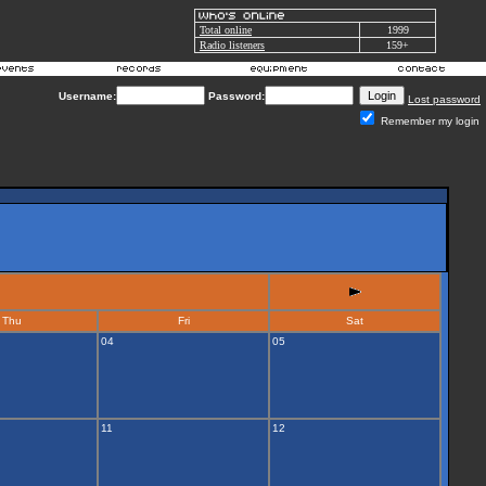
Total online
1999
Radio listeners
159+
Username:
Password:
Lost password
Remember my login
Thu
Fri
Sat
04
05
11
12