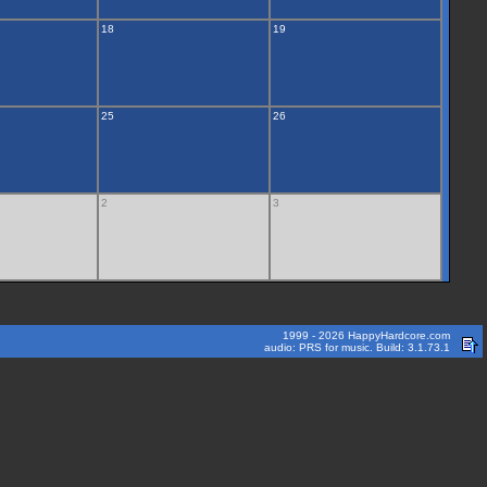
18
19
25
26
2
3
1999 - 2026 HappyHardcore.com
audio: PRS for music. Build: 3.1.73.1