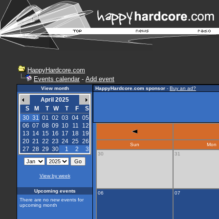
HappyHardcore.com
Events calendar
-
Add event
View month
HappyHardcore.com sponsor
-
Buy an ad?
April 2025
S
M
T
W
T
F
S
30
31
01
02
03
04
05
06
07
08
09
10
11
12
13
14
15
16
17
18
19
20
21
22
23
24
25
26
Sun
Mon
27
28
29
30
1
2
3
30
31
View by week
Upcoming events
06
07
There are no new events for
upcoming month