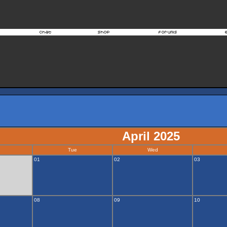
April 2025
Tue
Wed
01
02
03
08
09
10