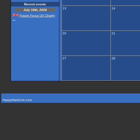
Recent events
13
14
July 18th, 2026
Future Focus UV Chairty
...
20
21
27
28
HappyHardcore.com