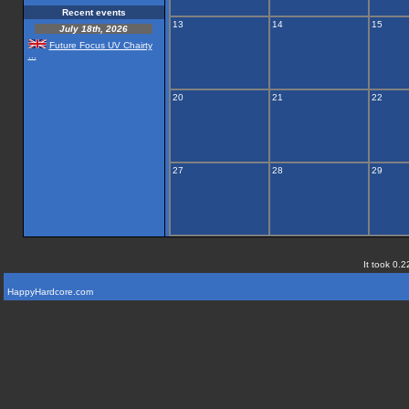
Recent events
13
14
15
July 18th, 2026
Future Focus UV Chairty
...
20
21
22
27
28
29
It took 0.2
HappyHardcore.com