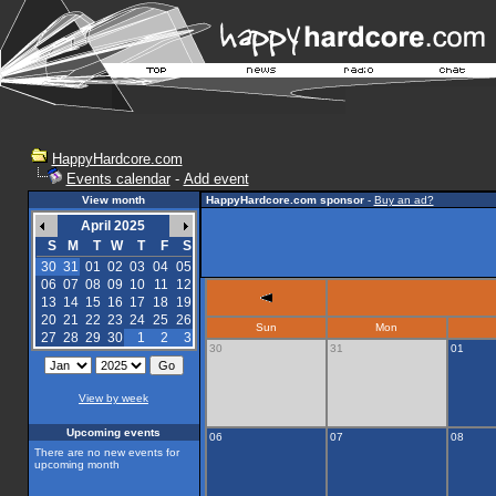
HappyHardcore.com
Events calendar
-
Add event
View month
HappyHardcore.com sponsor
-
Buy an ad?
April 2025
S
M
T
W
T
F
S
30
31
01
02
03
04
05
06
07
08
09
10
11
12
13
14
15
16
17
18
19
20
21
22
23
24
25
26
Sun
Mon
27
28
29
30
1
2
3
30
31
01
View by week
Upcoming events
06
07
08
There are no new events for
upcoming month