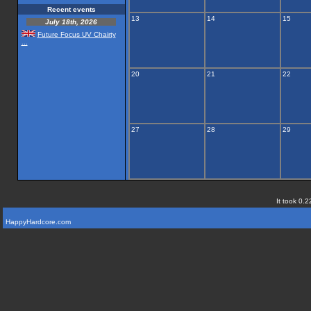
Recent events
13
14
15
July 18th, 2026
Future Focus UV Chairty
...
20
21
22
27
28
29
It took 0.2
HappyHardcore.com