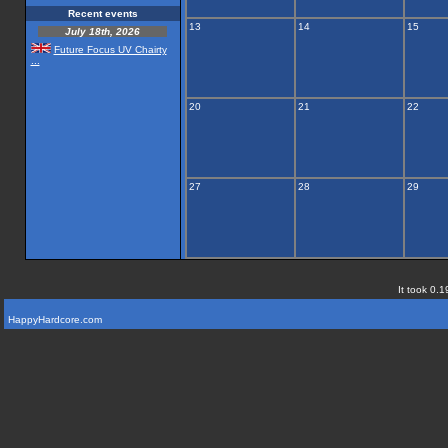
Recent events
13
14
15
July 18th, 2026
Future Focus UV Chairty
...
20
21
22
27
28
29
It took 0.1
HappyHardcore.com