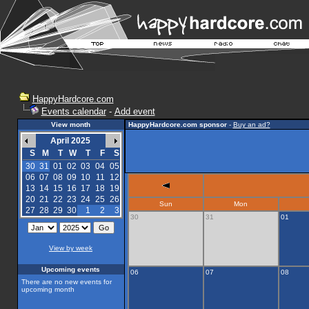
HappyHardcore.com
Events calendar
-
Add event
View month
HappyHardcore.com sponsor
-
Buy an ad?
April 2025
S
M
T
W
T
F
S
30
31
01
02
03
04
05
06
07
08
09
10
11
12
13
14
15
16
17
18
19
20
21
22
23
24
25
26
Sun
Mon
27
28
29
30
1
2
3
30
31
01
View by week
Upcoming events
06
07
08
There are no new events for
upcoming month