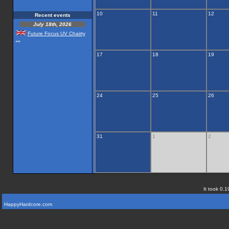
10
11
12
Recent events
July 18th, 2026
Future Focus UV Chairty
...
17
18
19
24
25
26
31
1
2
It took 0.1
HappyHardcore.com