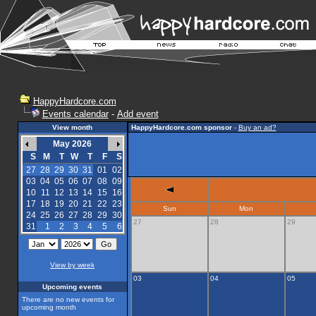
HappyHardcore.com
Events calendar
-
Add event
View month
HappyHardcore.com sponsor
-
Buy an ad?
May 2026
S
M
T
W
T
F
S
27
28
29
30
31
01
02
03
04
05
06
07
08
09
10
11
12
13
14
15
16
17
18
19
20
21
22
23
Sun
Mon
24
25
26
27
28
29
30
27
28
29
31
1
2
3
4
5
6
View by week
03
04
05
Upcoming events
There are no new events for
upcoming month