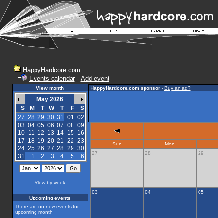
HappyHardcore.com
Events calendar
-
Add event
View month
HappyHardcore.com sponsor
-
Buy an ad?
May 2026
S
M
T
W
T
F
S
27
28
29
30
31
01
02
03
04
05
06
07
08
09
10
11
12
13
14
15
16
17
18
19
20
21
22
23
Sun
Mon
24
25
26
27
28
29
30
27
28
29
31
1
2
3
4
5
6
View by week
03
04
05
Upcoming events
There are no new events for
upcoming month