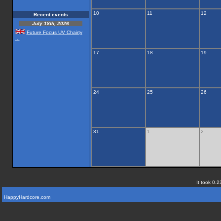
10
11
12
Recent events
July 18th, 2026
Future Focus UV Chairty
...
17
18
19
24
25
26
31
1
2
It took 0.2
HappyHardcore.com