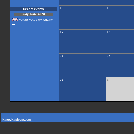
10
11
Recent events
July 18th, 2026
Future Focus UV Chairty
...
17
18
24
25
31
1
HappyHardcore.com