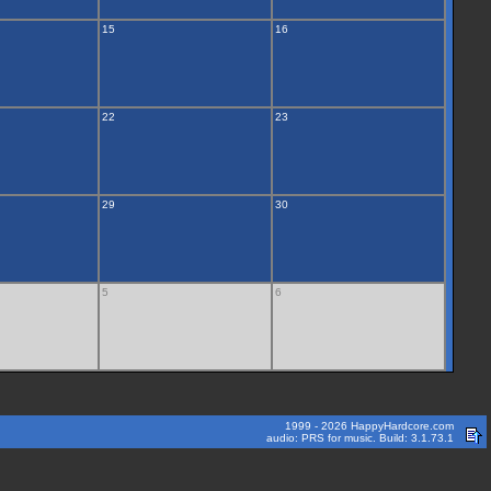
15
16
22
23
29
30
5
6
1999 - 2026 HappyHardcore.com
audio: PRS for music. Build: 3.1.73.1