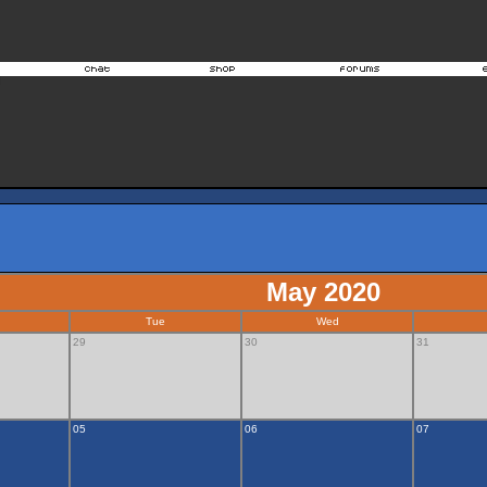
May 2020
Tue
Wed
29
30
31
05
06
07