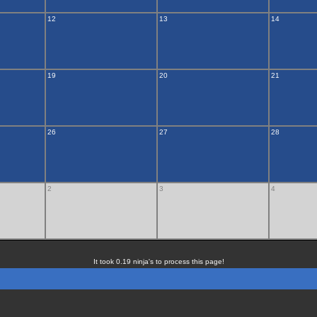
12
13
14
19
20
21
26
27
28
2
3
4
It took 0.19 ninja's to process this page!