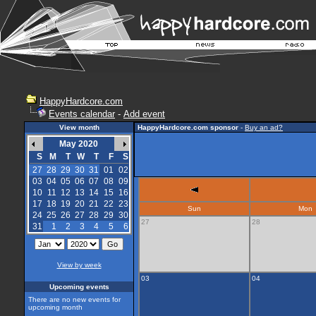
HappyHardcore.com
Events calendar
-
Add event
View month
HappyHardcore.com sponsor
-
Buy an ad?
May 2020
S
M
T
W
T
F
S
27
28
29
30
31
01
02
03
04
05
06
07
08
09
10
11
12
13
14
15
16
17
18
19
20
21
22
23
Sun
Mon
24
25
26
27
28
29
30
27
28
31
1
2
3
4
5
6
View by week
03
04
Upcoming events
There are no new events for
upcoming month