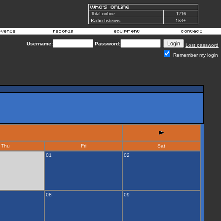
Total online
1716
Radio listeners
153+
Username:
Password:
Lost password
Remember my login
Thu
Fri
Sat
01
02
08
09