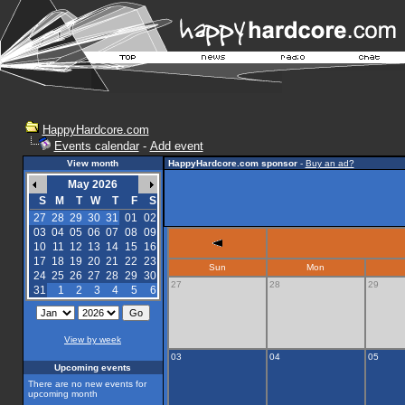
HappyHardcore.com
Events calendar
-
Add event
View month
HappyHardcore.com sponsor
-
Buy an ad?
May 2026
S
M
T
W
T
F
S
27
28
29
30
31
01
02
03
04
05
06
07
08
09
10
11
12
13
14
15
16
17
18
19
20
21
22
23
Sun
Mon
24
25
26
27
28
29
30
27
28
29
31
1
2
3
4
5
6
View by week
03
04
05
Upcoming events
There are no new events for
upcoming month