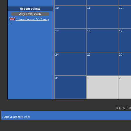
10
11
12
Recent events
July 18th, 2026
Future Focus UV Chairty
...
17
18
19
24
25
26
31
1
2
It took 0.1
HappyHardcore.com