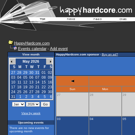
HappyHardcore.com
Events calendar
-
Add event
View month
HappyHardcore.com sponsor
-
Buy an ad?
May 2026
S
M
T
W
T
F
S
27
28
29
30
31
01
02
03
04
05
06
07
08
09
10
11
12
13
14
15
16
17
18
19
20
21
22
23
Sun
Mon
24
25
26
27
28
29
30
27
28
29
31
1
2
3
4
5
6
View by week
03
04
05
Upcoming events
There are no new events for
upcoming month