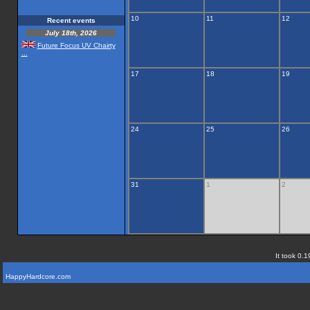
10
11
12
Recent events
July 18th, 2026
Future Focus UV Chairty
...
17
18
19
24
25
26
31
1
2
It took 0.1
HappyHardcore.com