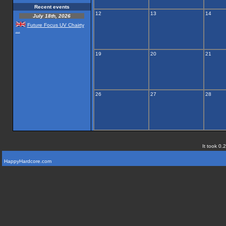
Recent events
12
13
14
July 18th, 2026
Future Focus UV Chairty
...
19
20
21
26
27
28
It took 0.
HappyHardcore.com