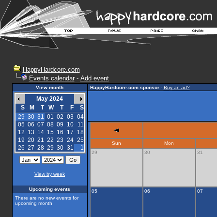
HappyHardcore.com
Events calendar
-
Add event
View month
HappyHardcore.com sponsor
-
Buy an ad?
May 2024
S
M
T
W
T
F
S
29
30
31
01
02
03
04
05
06
07
08
09
10
11
12
13
14
15
16
17
18
19
20
21
22
23
24
25
Sun
Mon
26
27
28
29
30
31
1
29
30
31
View by week
Upcoming events
05
06
07
There are no new events for
upcoming month