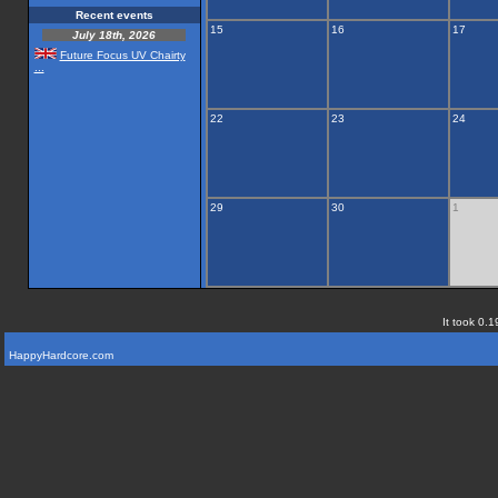
Recent events
15
16
17
July 18th, 2026
Future Focus UV Chairty
...
22
23
24
29
30
1
It took 0.1
HappyHardcore.com