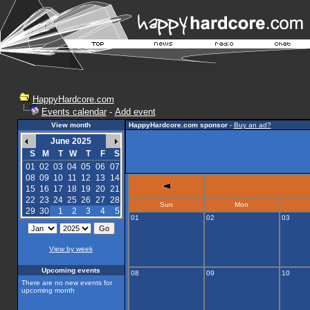
HappyHardcore.com
Events calendar
-
Add event
View month
HappyHardcore.com sponsor
-
Buy an ad?
June 2025
S
M
T
W
T
F
S
01
02
03
04
05
06
07
08
09
10
11
12
13
14
15
16
17
18
19
20
21
22
23
24
25
26
27
28
Sun
Mon
29
30
1
2
3
4
5
01
02
03
View by week
Upcoming events
08
09
10
There are no new events for
upcoming month