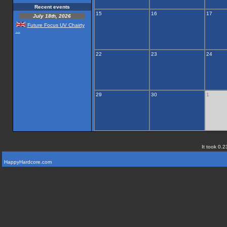
Recent events
15
16
17
July 18th, 2026
Future Focus UV Chairty
...
22
23
24
29
30
1
It took 0.2
HappyHardcore.com