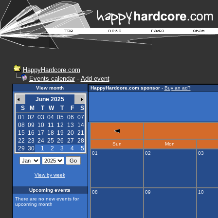
HappyHardcore.com
Events calendar
-
Add event
View month
HappyHardcore.com sponsor
-
Buy an ad?
June 2025
S
M
T
W
T
F
S
01
02
03
04
05
06
07
08
09
10
11
12
13
14
15
16
17
18
19
20
21
22
23
24
25
26
27
28
Sun
Mon
29
30
1
2
3
4
5
01
02
03
View by week
Upcoming events
08
09
10
There are no new events for
upcoming month