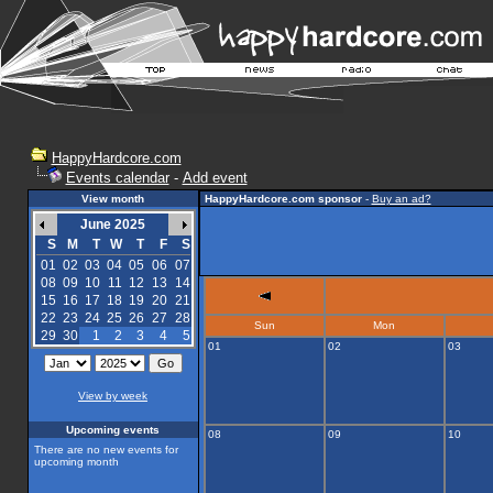
HappyHardcore.com
Events calendar
-
Add event
View month
HappyHardcore.com sponsor
-
Buy an ad?
June 2025
S
M
T
W
T
F
S
01
02
03
04
05
06
07
08
09
10
11
12
13
14
15
16
17
18
19
20
21
22
23
24
25
26
27
28
Sun
Mon
29
30
1
2
3
4
5
01
02
03
View by week
Upcoming events
08
09
10
There are no new events for
upcoming month