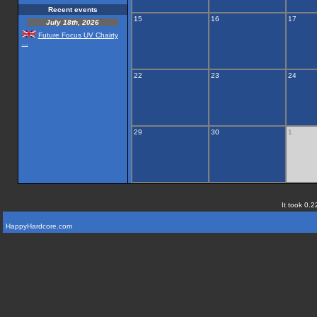
Recent events
15
16
17
July 18th, 2026
Future Focus UV Chairty
...
22
23
24
29
30
1
It took 0.2
HappyHardcore.com