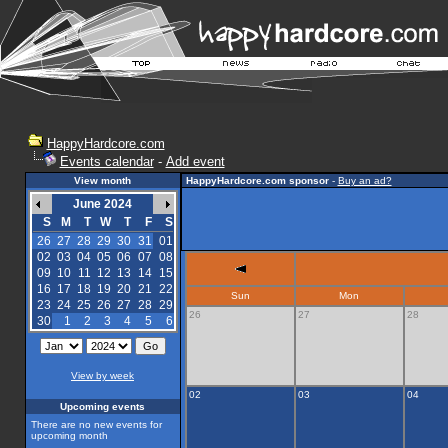
HappyHardcore.com
Events calendar
-
Add event
View month
HappyHardcore.com sponsor
-
Buy an ad?
June 2024
S
M
T
W
T
F
S
26
27
28
29
30
31
01
02
03
04
05
06
07
08
09
10
11
12
13
14
15
16
17
18
19
20
21
22
Sun
Mon
23
24
25
26
27
28
29
26
27
28
30
1
2
3
4
5
6
View by week
02
03
04
Upcoming events
There are no new events for
upcoming month