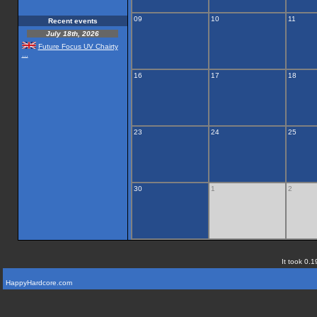
09
10
11
Recent events
July 18th, 2026
Future Focus UV Chairty
...
16
17
18
23
24
25
30
1
2
It took 0.1
HappyHardcore.com