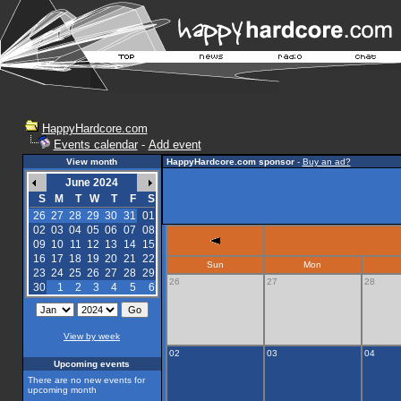
HappyHardcore.com
Events calendar
-
Add event
View month
HappyHardcore.com sponsor
-
Buy an ad?
June 2024
S
M
T
W
T
F
S
26
27
28
29
30
31
01
02
03
04
05
06
07
08
09
10
11
12
13
14
15
16
17
18
19
20
21
22
Sun
Mon
23
24
25
26
27
28
29
26
27
28
30
1
2
3
4
5
6
View by week
02
03
04
Upcoming events
There are no new events for
upcoming month