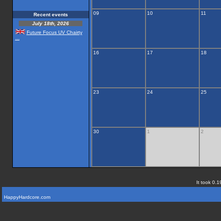
09
10
11
Recent events
July 18th, 2026
Future Focus UV Chairty
...
16
17
18
23
24
25
30
1
2
It took 0.1
HappyHardcore.com