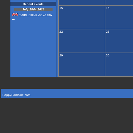
Recent events
15
16
July 18th, 2026
Future Focus UV Chairty
...
22
23
29
30
HappyHardcore.com