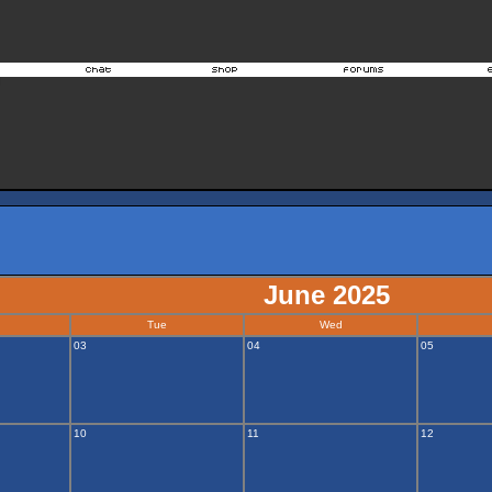
June 2025
Tue
Wed
03
04
05
10
11
12