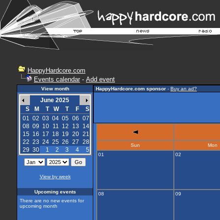
HappyHardcore.com
Events calendar
-
Add event
View month
HappyHardcore.com sponsor
-
Buy an ad?
June 2025
S
M
T
W
T
F
S
01
02
03
04
05
06
07
08
09
10
11
12
13
14
15
16
17
18
19
20
21
22
23
24
25
26
27
28
Sun
Mon
29
30
1
2
3
4
5
01
02
View by week
Upcoming events
08
09
There are no new events for
upcoming month