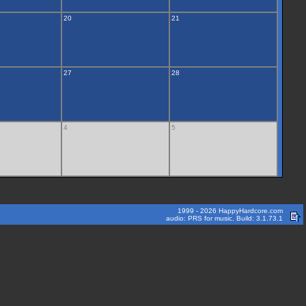
20
21
27
28
4
5
1999 - 2026 HappyHardcore.com
audio: PRS for music. Build: 3.1.73.1