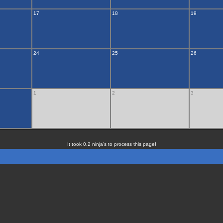
17
18
19
24
25
26
1
2
3
It took 0.2 ninja's to process this page!