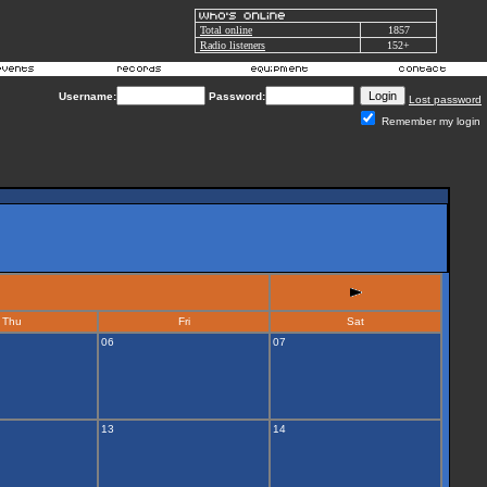
Total online
1857
Radio listeners
152+
Username:
Password:
Lost password
Remember my login
Thu
Fri
Sat
06
07
13
14